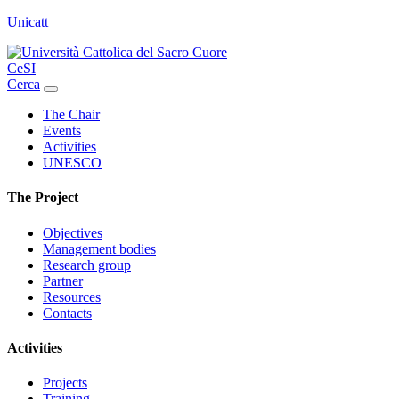
Unicatt
CeSI
Cerca
The Chair
Events
Activities
UNESCO
The Project
Objectives
Management bodies
Research group
Partner
Resources
Contacts
Activities
Projects
Training