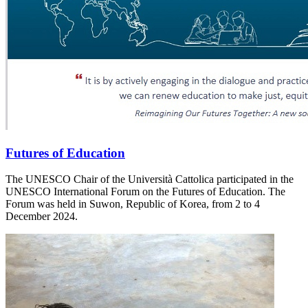
Futures of Education
The UNESCO Chair of the Università Cattolica participated in the
UNESCO International Forum on the Futures of Education. The
Forum was held in Suwon, Republic of Korea, from 2 to 4
December 2024.