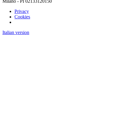
Milano - PI 02133120150
Privacy
Cookies
Italian version