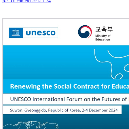
ReCUI conference Jan. 24