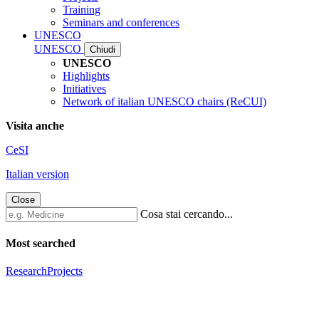
Training
Seminars and conferences
UNESCO
UNESCO
Chiudi
UNESCO
Highlights
Initiatives
Network of italian UNESCO chairs (ReCUI)
Visita anche
CeSI
Italian version
Close
Cosa stai cercando...
Most searched
Research
Projects