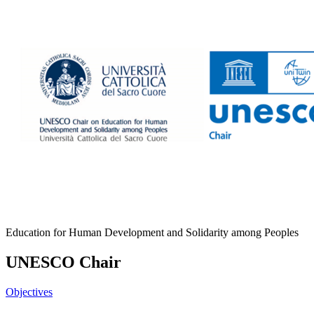
Education for Human Development and Solidarity among Peoples
UNESCO Chair
Objectives