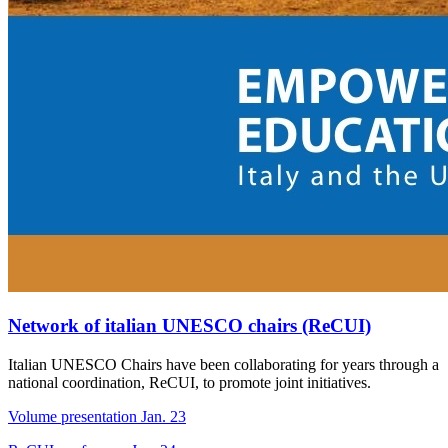
Network of italian UNESCO chairs (ReCUI)
Italian UNESCO Chairs have been collaborating for years through a
national coordination, ReCUI, to promote joint initiatives.
Volume presentation Jan. 23