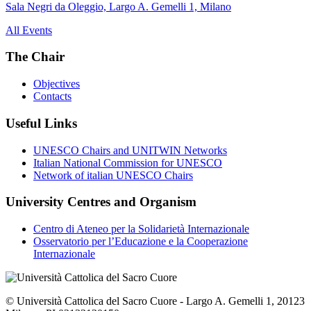
Sala Negri da Oleggio, Largo A. Gemelli 1, Milano
All Events
The Chair
Objectives
Contacts
Useful Links
UNESCO Chairs and UNITWIN Networks
Italian National Commission for UNESCO
Network of italian UNESCO Chairs
University Centres and Organism
Centro di Ateneo per la Solidarietà Internazionale
Osservatorio per l’Educazione e la Cooperazione
Internazionale
© Università Cattolica del Sacro Cuore - Largo A. Gemelli 1, 20123