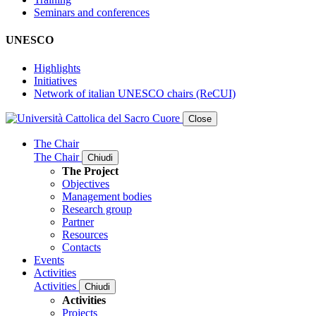
Seminars and conferences
UNESCO
Highlights
Initiatives
Network of italian UNESCO chairs (ReCUI)
Close
The Chair
The Chair
Chiudi
The Project
Objectives
Management bodies
Research group
Partner
Resources
Contacts
Events
Activities
Activities
Chiudi
Activities
Projects