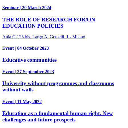
Seminar | 20 March 2024
THE ROLE OF RESEARCH FOR/ON
EDUCATION POLICIES
Aula G.125 bis, Largo A. Gemelli, 1 - Milano
Event | 04 October 2023
Educative communities
Event | 27 September 2023
University without programmes and classrooms
without walls
Event | 11 May 2022
Education as a fundamental human right. New
challenges and future prospects