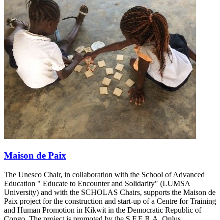
Maison de Paix
The Unesco Chair, in collaboration with the School of Advanced
Education " Educate to Encounter and Solidarity" (LUMSA
University) and with the SCHOLAS Chairs, supports the Maison de
Paix project for the construction and start-up of a Centre for Training
and Human Promotion in Kikwit in the Democratic Republic of
Congo. The project is promoted by the S.F.E.R.A. Onlus