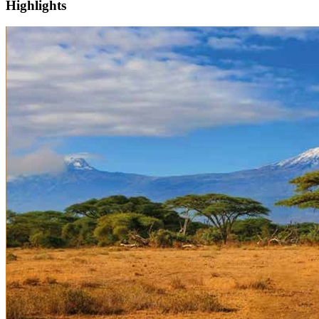
Highlights