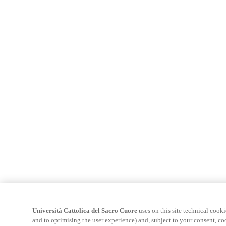
Università Cattolica del Sacro Cuore
uses on this site technical cooki
and to optimising the user experience) and, subject to your consent, co