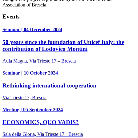
Association of Brescia.
Events
Seminar | 04 December 2024
50 years since the foundation of Unicef Italy: the
contribution of Lodovico Montini
Aula Magna, Via Trieste 17 – Brescia
Seminar | 10 October 2024
Rethinking international cooperation
Via Trieste 17, Brescia
Meeting | 05 September 2024
ECONOMICS, QUO VADIS?
Sala della Gloria, Via Trieste 17 - Brescia